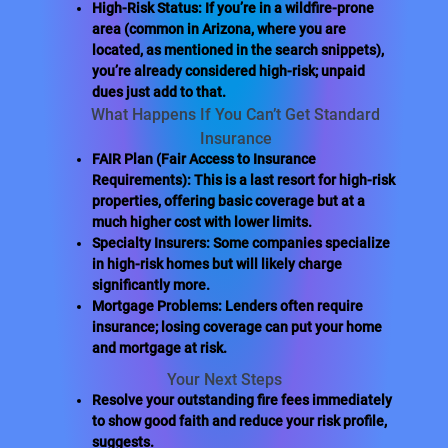
High-Risk Status: If you’re in a wildfire-prone
area (common in Arizona, where you are
located, as mentioned in the search snippets),
you’re already considered high-risk; unpaid
dues just add to that.
What Happens If You Can’t Get Standard
Insurance
FAIR Plan (Fair Access to Insurance
Requirements): This is a last resort for high-risk
properties, offering basic coverage but at a
much higher cost with lower limits.
Specialty Insurers: Some companies specialize
in high-risk homes but will likely charge
significantly more.
Mortgage Problems: Lenders often require
insurance; losing coverage can put your home
and mortgage at risk.
Your Next Steps
Resolve your outstanding fire fees immediately
to show good faith and reduce your risk profile,
suggests.