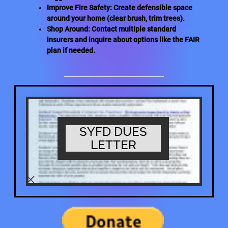
Improve Fire Safety: Create defensible space
around your home (clear brush, trim trees).
Shop Around: Contact multiple standard
insurers and inquire about options like the FAIR
plan if needed.
SYFD DUES
LETTER