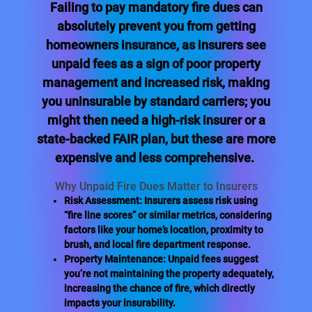
Failing to pay mandatory fire dues can
absolutely prevent you from getting
homeowners insurance, as insurers see
unpaid fees as a sign of poor property
management and increased risk, making
you uninsurable by standard carriers; you
might then need a high-risk insurer or a
state-backed FAIR plan, but these are more
expensive and less comprehensive.
Why Unpaid Fire Dues Matter to Insurers
Risk Assessment: Insurers assess risk using
“fire line scores” or similar metrics, considering
factors like your home’s location, proximity to
brush, and local fire department response.
Property Maintenance: Unpaid fees suggest
you’re not maintaining the property adequately,
increasing the chance of fire, which directly
impacts your insurability.