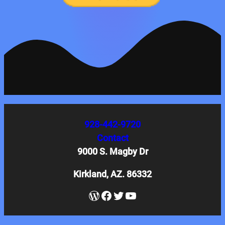
928-442-9720
Contact
9000 S. Magby Dr
Kirkland, AZ. 86332
WordPress
Facebook
Twitter
YouTube